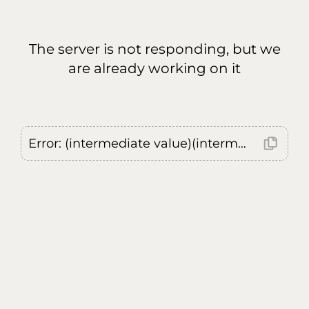
The server is not responding, but we
are already working on it
Error: (intermediate value)(intermediate value)(intermediate value).replaceAll is not a function