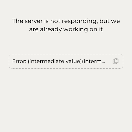
The server is not responding, but we
are already working on it
Error: (intermediate value)(intermediate value)(intermediate value).replaceAll is not a function