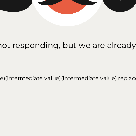
 not responding, but we are already
ue)(intermediate value)(intermediate value).replace