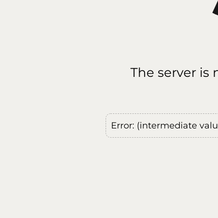
The server is
Error: (intermediate val