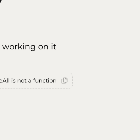
 working on it
All is not a function