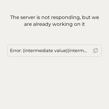
The server is not responding, but we
are already working on it
Error: (intermediate value)(intermediate value)(intermediate value).replaceAll is not a function