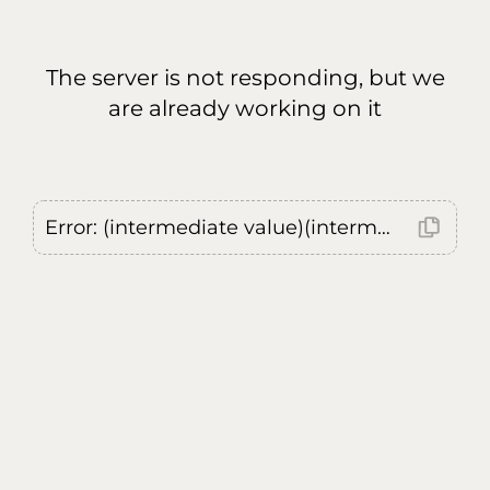
The server is not responding, but we
are already working on it
Error: (intermediate value)(intermediate value)(intermediate value).replaceAll is not a function