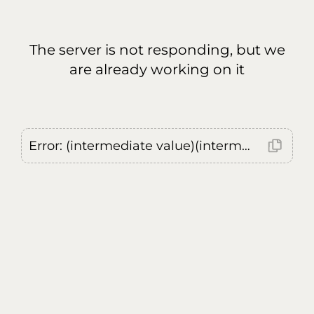
The server is not responding, but we
are already working on it
Error: (intermediate value)(intermediate value)(intermediate value).replaceAll is not a function