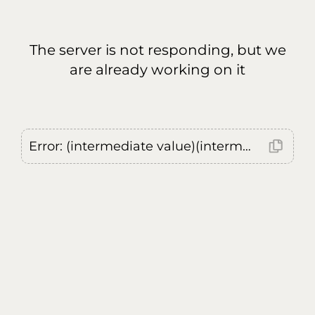
The server is not responding, but we
are already working on it
Error: (intermediate value)(intermediate value)(intermediate value).replaceAll is not a function