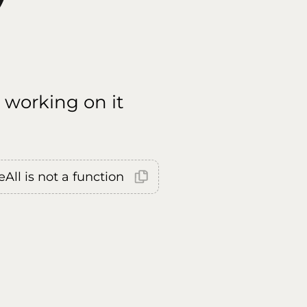
 working on it
All is not a function