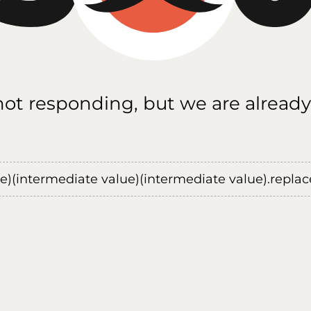
 not responding, but we are already
ue)(intermediate value)(intermediate value).replace