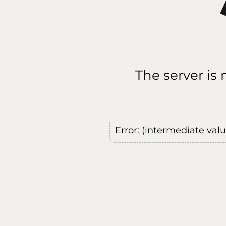
The server is
Error: (intermediate val