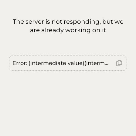
The server is not responding, but we
are already working on it
Error: (intermediate value)(intermediate value)(intermediate value).replaceAll is not a function