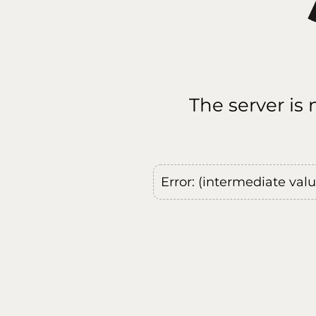
The server is
Error: (intermediate val