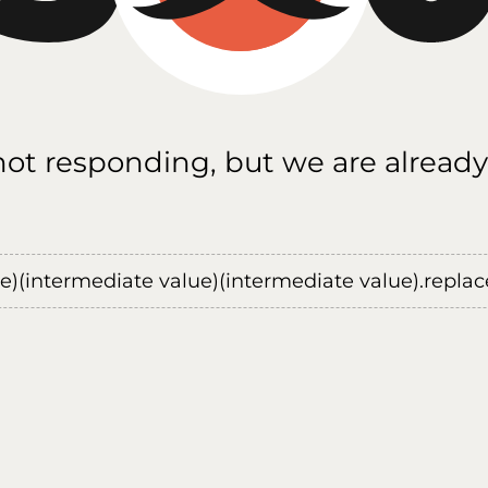
 not responding, but we are already
ue)(intermediate value)(intermediate value).replace