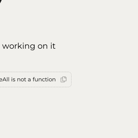
 working on it
All is not a function