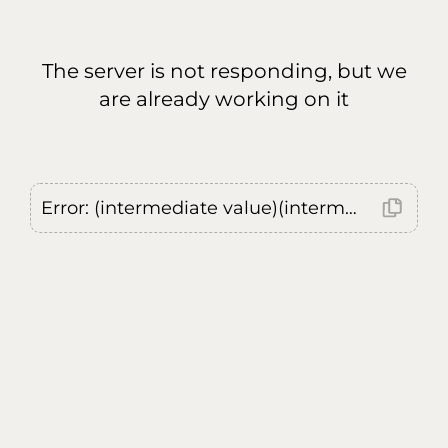
The server is not responding, but we
are already working on it
Error: (intermediate value)(intermediate value)(intermediate value).replaceAll is not a function