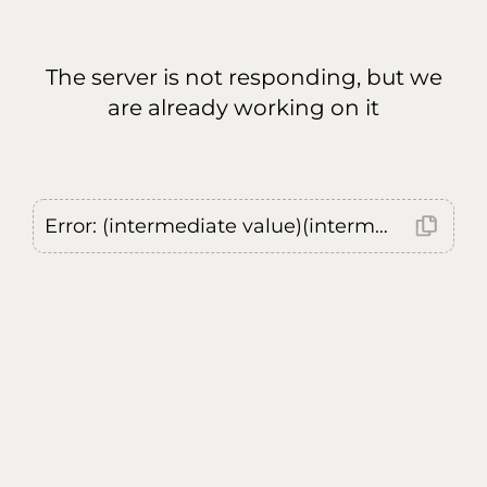
The server is not responding, but we
are already working on it
Error: (intermediate value)(intermediate value)(intermediate value).replaceAll is not a function