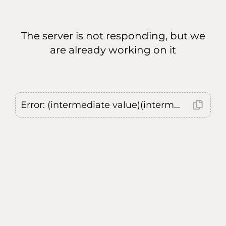
The server is not responding, but we
are already working on it
Error: (intermediate value)(intermediate value)(intermediate value).replaceAll is not a function